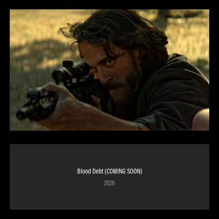
Blood Debt (COMING SOON)
2026