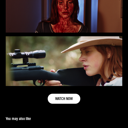
WATCH NOW
You may also like