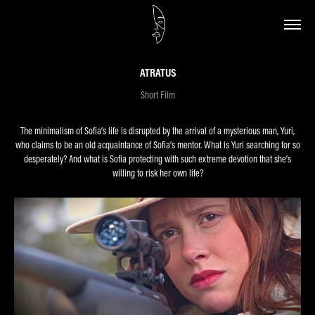
ATRATUS
Short Film
The minimalism of Sofia’s life is disrupted by the arrival of a mysterious man, Yuri,
who claims to be an old acquaintance of Sofia’s mentor. What is Yuri searching for so
desperately? And what is Sofia protecting with such extreme devotion that she’s
willing to risk her own life?